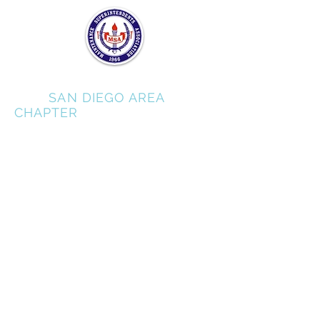
MSA
SAN DIEGO AREA
CHAPTER