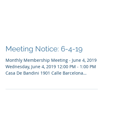
Meeting Notice: 6-4-19
Monthly Membership Meeting - June 4, 2019
Wednesday, June 4, 2019 12:00 PM - 1:00 PM
Casa De Bandini 1901 Calle Barcelona
Carlsbad,...