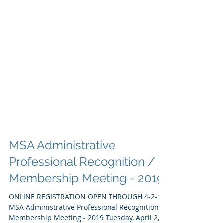
MSA Administrative
Professional Recognition /
Membership Meeting - 2019