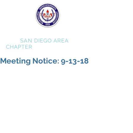
MSA
SAN DIEGO AREA
CHAPTER
Meeting Notice: 9-13-18