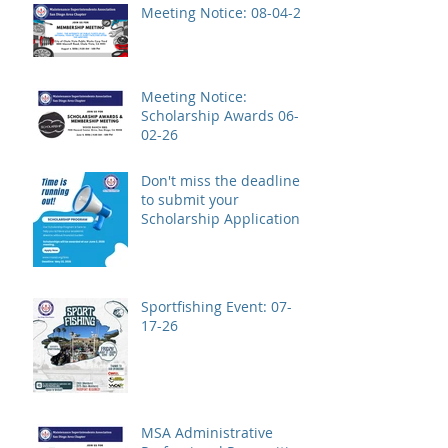
Meeting Notice: 08-04-26
Meeting Notice:
Scholarship Awards 06-
02-26
Don't miss the deadline
to submit your
Scholarship Application!
Sportfishing Event: 07-
17-26
MSA Administrative