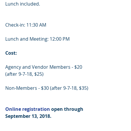
Lunch included.
Check-in: 11:30 AM
Lunch and Meeting: 12:00 PM
Cost:
Agency and Vendor Members - $20 
(after 9-7-18, $25)
Non-Members - $30 (after 9-7-18, $35)
Online registration
 open through 
September 13, 2018.