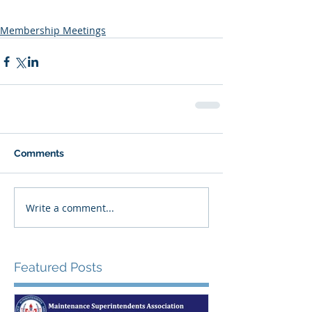
Membership Meetings
Comments
Write a comment...
Featured Posts