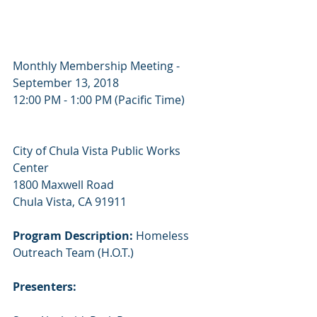
Monthly Membership Meeting - 
September 13, 2018
12:00 PM - 1:00 PM (Pacific Time)
City of Chula Vista Public Works 
Center
1800 Maxwell Road
Chula Vista, CA 91911
Program Description:
 Homeless 
Outreach Team (H.O.T.)
Presenters: