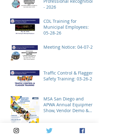
Professional Recognition
- 2026
CDL Training for
Municipal Employees:
05-28-26
Meeting Notice: 04-07-26
Traffic Control & Flagger
Safety Training: 03-26-26
MSA San Diego and
APWA Annual Equipment
Show, Vendor Demo &
Roadeo Competition -
2026
Archive