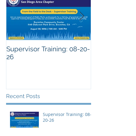
Supervisor Training: 08-20-
26
Recent Posts
Supervisor Training: 08-
20-26