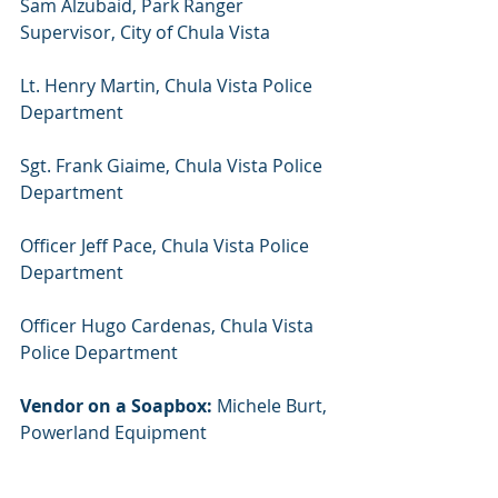
Sam Alzubaid, Park Ranger 
Supervisor, City of Chula Vista
Lt. Henry Martin, Chula Vista Police 
Department
Sgt. Frank Giaime, Chula Vista Police 
Department
Officer Jeff Pace, Chula Vista Police 
Department
Officer Hugo Cardenas, Chula Vista 
Police Department
Vendor on a Soapbox:
 Michele Burt, 
Powerland Equipment