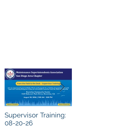
Supervisor Training:
Meeting Notice: 08-
08-20-26
04-26