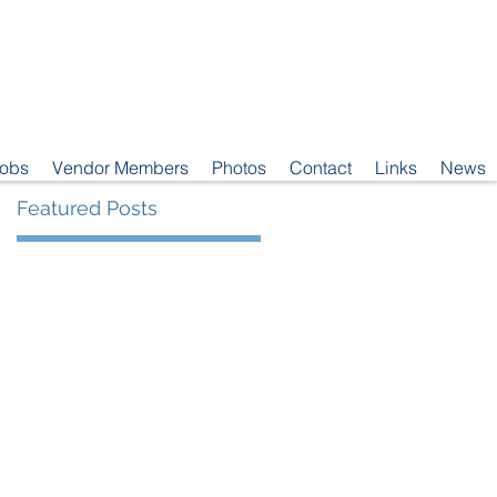
Jobs
Vendor Members
Photos
Contact
Links
News
Featured Posts
23