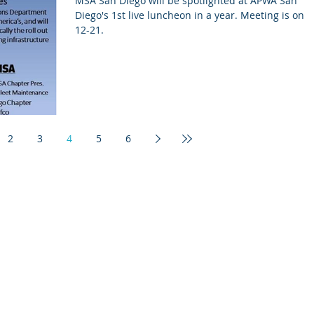
MSA San Diego will be spotlighted at APWA San
Diego's 1st live luncheon in a year. Meeting is on 8-
12-21.
2
3
4
5
6