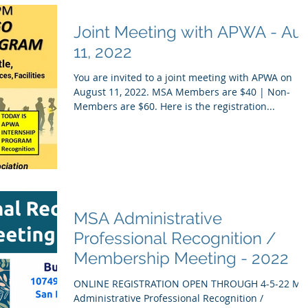
Joint Meeting with APWA - Au
11, 2022
You are invited to a joint meeting with APWA on
August 11, 2022. MSA Members are $40 | Non-
Members are $60. Here is the registration...
MSA Administrative
Professional Recognition /
Membership Meeting - 2022
ONLINE REGISTRATION OPEN THROUGH 4-5-22 MS
Administrative Professional Recognition /