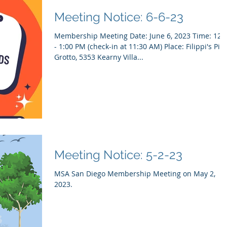
Meeting Notice: 6-6-23
Membership Meeting Date: June 6, 2023 Time: 12:00
- 1:00 PM (check-in at 11:30 AM) Place: Filippi's Pizza
Grotto, 5353 Kearny Villa...
Meeting Notice: 5-2-23
MSA San Diego Membership Meeting on May 2,
2023.