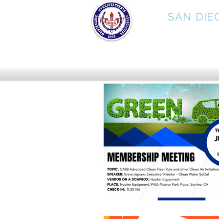
MSA
SAN DIE