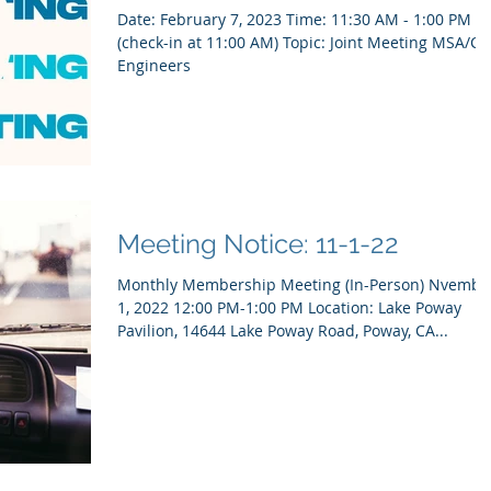
Date: February 7, 2023 Time: 11:30 AM - 1:00 PM
(check-in at 11:00 AM) Topic: Joint Meeting MSA/City
Engineers
Meeting Notice: 11-1-22
Monthly Membership Meeting (In-Person) Nvembe
1, 2022 12:00 PM-1:00 PM Location: Lake Poway
Pavilion, 14644 Lake Poway Road, Poway, CA...