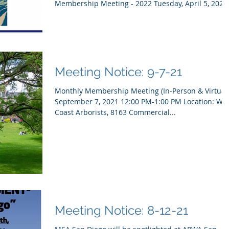
Membership Meeting - 2022 Tuesday, April 5, 2022.
Meeting Notice: 9-7-21
Monthly Membership Meeting (In-Person & Virtual
September 7, 2021 12:00 PM-1:00 PM Location: West
Coast Arborists, 8163 Commercial...
Meeting Notice: 8-12-21