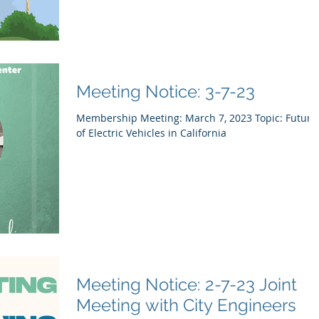
Meeting Notice: 3-7-23
Membership Meeting: March 7, 2023 Topic: Future
of Electric Vehicles in California
Meeting Notice: 2-7-23 Joint
Meeting with City Engineers