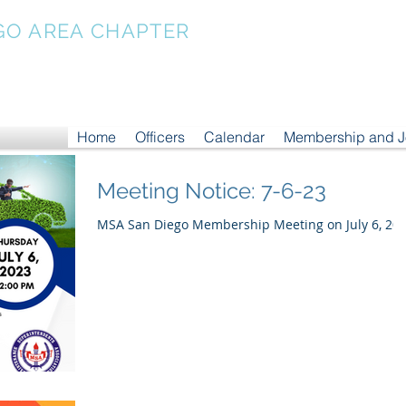
GO AREA CHAPTER
Home
Officers
Calendar
Membership and 
Meeting Notice: 7-6-23
MSA San Diego Membership Meeting on July 6, 20