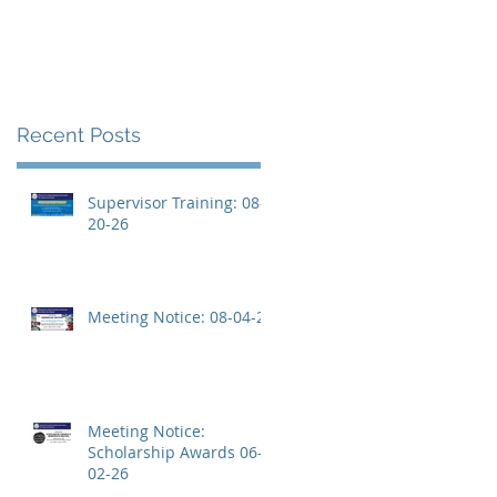
Recent Posts
Supervisor Training: 08-
20-26
Meeting Notice: 08-04-26
Meeting Notice:
Scholarship Awards 06-
02-26