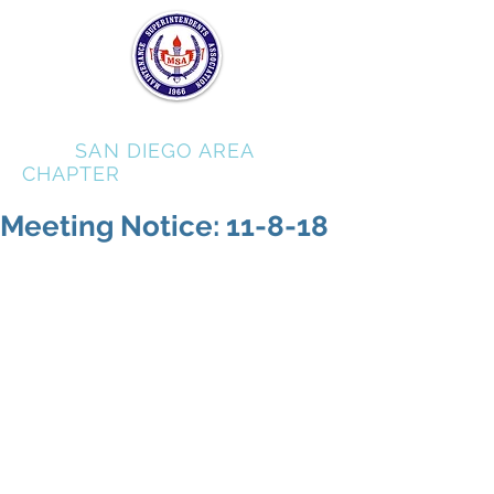
MSA
SAN DIEGO AREA
CHAPTER
Meeting Notice: 11-8-18