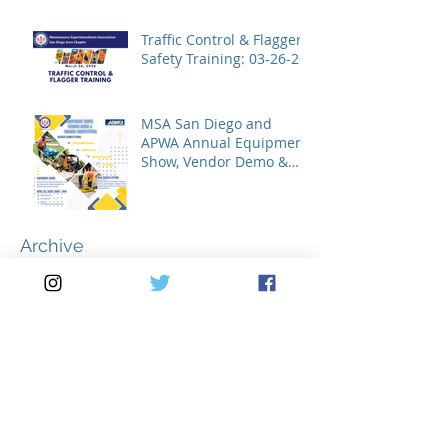
Traffic Control & Flagger
Safety Training: 03-26-26
MSA San Diego and
APWA Annual Equipment
Show, Vendor Demo &
Roadeo Competition -
2026
Archive
July 2026
(2)
2 posts
May 2026
(3)
3 posts
April 2026
(2)
2 posts
March 2026
(5)
5 posts
February 2026
(1)
1 post
January 2026
(1)
1 post
November 2025
(1)
1 post
October 2025
(1)
1 post