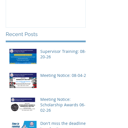
Recent Posts
Supervisor Training: 08-
20-26
Meeting Notice: 08-04-26
Meeting Notice:
Scholarship Awards 06-
02-26
Don't miss the deadline