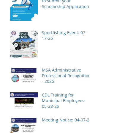
to submit your
Scholarship Application!
Sportfishing Event: 07-
17-26
MSA Administrative
Professional Recognition
- 2026
CDL Training for
Municipal Employees:
05-28-26
Meeting Notice: 04-07-26