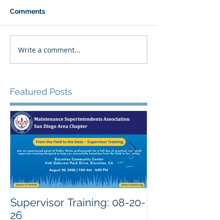
Comments
Write a comment...
Featured Posts
Supervisor Training: 08-20-
26