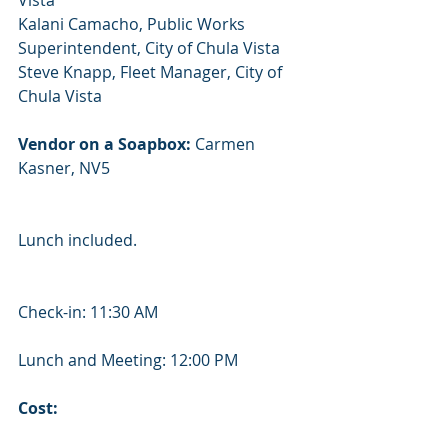
Vista
Kalani ​Camacho, ​Public ​Works ​
Superintendent, ​City ​of ​Chula ​Vista
Steve ​Knapp, ​Fleet ​Manager, ​City ​of ​
Chula ​Vista
Vendor on a Soapbox:
 Carmen 
Kasner, NV5
Lunch included.
Check-in: 11:30 AM
Lunch and Meeting: 12:00 PM
Cost: