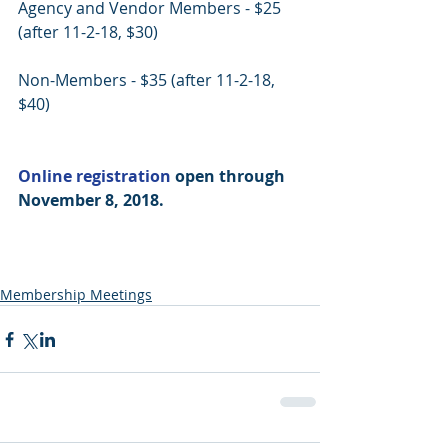
Agency and Vendor Members - $25 
(after 11-2-18, $30)
Non-Members - $35 (after 11-2-18, 
$40)
Online registration
 open through 
November 8, 2018.
Membership Meetings