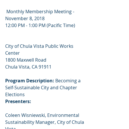
 Monthly Membership Meeting - 
November 8, 2018
12:00 PM - 1:00 PM (Pacific Time)
City of Chula Vista Public Works 
Center
1800 Maxwell Road
Chula Vista, CA 91911
Program Description:
 Becoming a 
Self-Sustainable City and Chapter 
Elections
Presenters:
Coleen ​Wisniewski, ​Environmental ​
Sustainability ​Manager, ​City ​of ​Chula ​