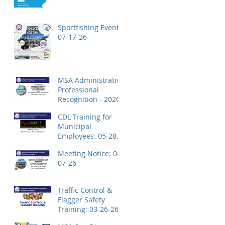
Application!
Sportfishing Event:
07-17-26
MSA Administrative
Professional
Recognition - 2026
CDL Training for
Municipal
Employees: 05-28-
26
Meeting Notice: 04-
07-26
Traffic Control &
Flagger Safety
Training: 03-26-26