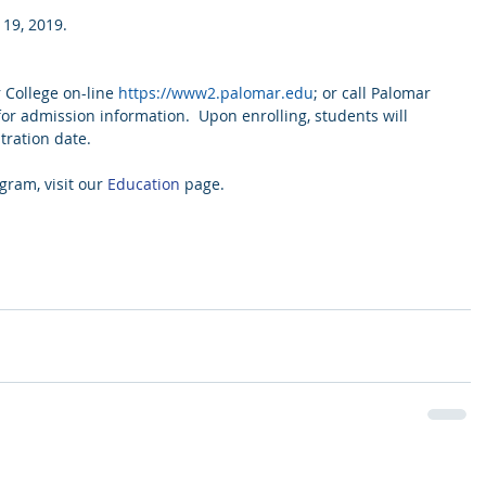
 19, 2019.
College on-line 
https://www2.palomar.edu
; or call Palomar 
for admission information.  Upon enrolling, students will 
tration date.
ram, visit our 
Education
 page.