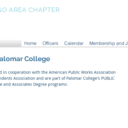
GO AREA CHAPTER
Home
Officers
Calendar
Membership and 
Palomar College
ed in cooperation with the American Public Works Association 
ents Association and are part of Palomar College's PUBLIC 
 and Associates Degree programs: