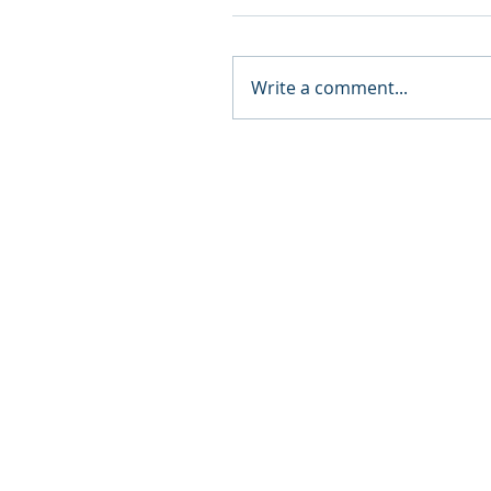
Write a comment...