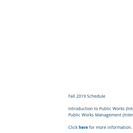
Fall 2019 Schedule 
Introduction to Public Works (Int
Public Works Management (Inter
Click 
here
 for more information.