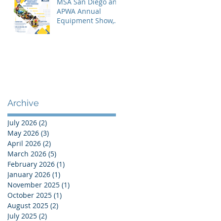
MSA San Diego and
APWA Annual
Equipment Show,
Vendor Demo &
Roadeo
Competition - 2026
Archive
July 2026
(2)
2 posts
May 2026
(3)
3 posts
April 2026
(2)
2 posts
March 2026
(5)
5 posts
February 2026
(1)
1 post
January 2026
(1)
1 post
November 2025
(1)
1 post
October 2025
(1)
1 post
August 2025
(2)
2 posts
July 2025
(2)
2 posts