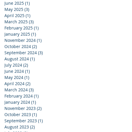
June 2025
(1)
1 post
May 2025
(3)
3 posts
April 2025
(1)
1 post
March 2025
(3)
3 posts
February 2025
(1)
1 post
January 2025
(1)
1 post
November 2024
(1)
1 post
October 2024
(2)
2 posts
September 2024
(3)
3 posts
August 2024
(1)
1 post
July 2024
(2)
2 posts
June 2024
(1)
1 post
May 2024
(1)
1 post
April 2024
(2)
2 posts
March 2024
(3)
3 posts
February 2024
(1)
1 post
January 2024
(1)
1 post
November 2023
(2)
2 posts
October 2023
(1)
1 post
September 2023
(1)
1 post
August 2023
(2)
2 posts