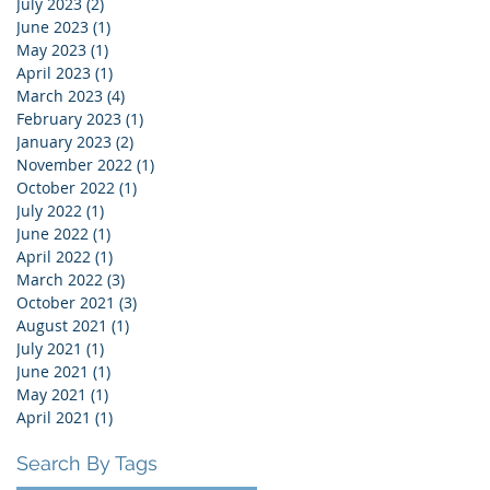
July 2023
(2)
2 posts
June 2023
(1)
1 post
May 2023
(1)
1 post
April 2023
(1)
1 post
March 2023
(4)
4 posts
February 2023
(1)
1 post
January 2023
(2)
2 posts
November 2022
(1)
1 post
October 2022
(1)
1 post
July 2022
(1)
1 post
June 2022
(1)
1 post
April 2022
(1)
1 post
March 2022
(3)
3 posts
October 2021
(3)
3 posts
August 2021
(1)
1 post
July 2021
(1)
1 post
June 2021
(1)
1 post
May 2021
(1)
1 post
April 2021
(1)
1 post
Search By Tags