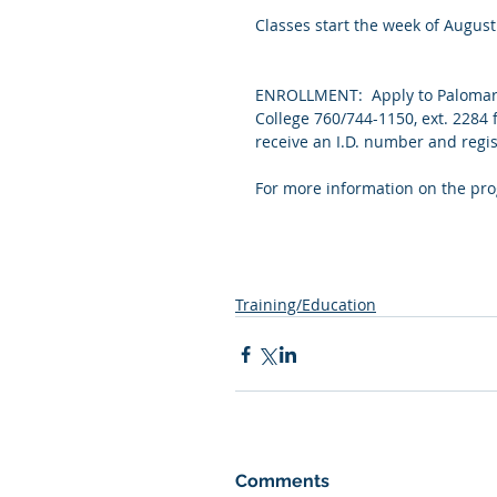
Classes start the week of August
ENROLLMENT:  Apply to Palomar 
College 760/744-1150, ext. 2284 
receive an I.D. number and regis
For more information on the prog
Training/Education
Comments