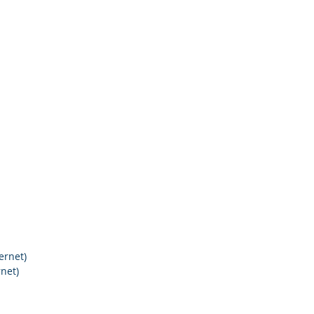
ernet)
net)