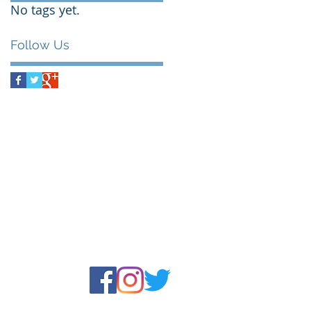
No tags yet.
Follow Us