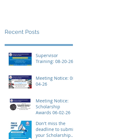
Recent Posts
Supervisor
Training: 08-20-26
Meeting Notice: 08-
04-26
Meeting Notice:
Scholarship
Awards 06-02-26
Don't miss the
deadline to submit
your Scholarship