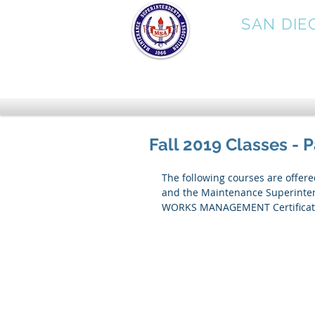
MSA
SAN DIE
Fall 2019 Classes - 
The following courses are offer
and the Maintenance Superintend
WORKS MANAGEMENT Certificate