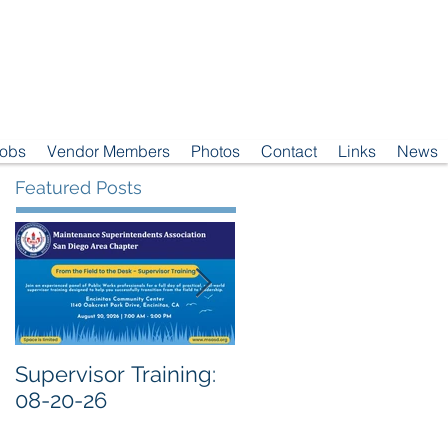
Jobs
Vendor Members
Photos
Contact
Links
News
Featured Posts
Supervisor Training:
Meeting Notice: 08-
08-20-26
04-26