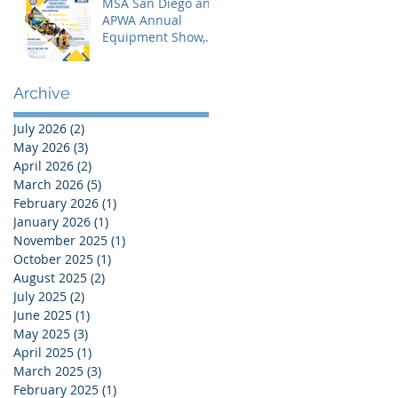
MSA San Diego and
APWA Annual
Equipment Show,
Vendor Demo &
Roadeo
Competition - 2026
Archive
July 2026
(2)
2 posts
May 2026
(3)
3 posts
April 2026
(2)
2 posts
March 2026
(5)
5 posts
February 2026
(1)
1 post
January 2026
(1)
1 post
November 2025
(1)
1 post
October 2025
(1)
1 post
August 2025
(2)
2 posts
July 2025
(2)
2 posts
June 2025
(1)
1 post
May 2025
(3)
3 posts
April 2025
(1)
1 post
March 2025
(3)
3 posts
February 2025
(1)
1 post