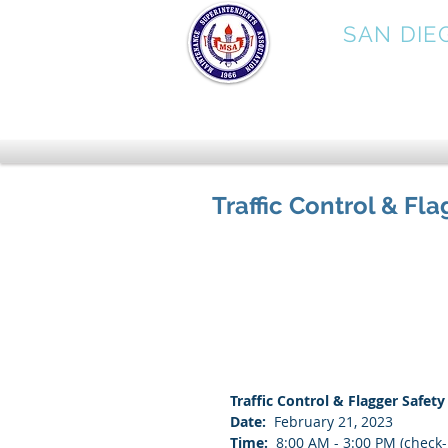
MSA
SAN DIE
Traffic Control & Fla
Traffic Control & Flagger Safety
Date:
  February 21, 2023
Time:
  8:00 AM - 3:00 PM (check-