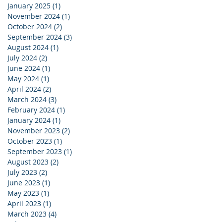
January 2025
(1)
1 post
November 2024
(1)
1 post
October 2024
(2)
2 posts
September 2024
(3)
3 posts
August 2024
(1)
1 post
July 2024
(2)
2 posts
June 2024
(1)
1 post
May 2024
(1)
1 post
April 2024
(2)
2 posts
March 2024
(3)
3 posts
February 2024
(1)
1 post
January 2024
(1)
1 post
November 2023
(2)
2 posts
October 2023
(1)
1 post
September 2023
(1)
1 post
August 2023
(2)
2 posts
July 2023
(2)
2 posts
June 2023
(1)
1 post
May 2023
(1)
1 post
April 2023
(1)
1 post
March 2023
(4)
4 posts