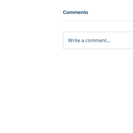
Comments
Write a comment...