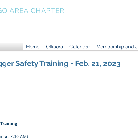
GO AREA CHAPTER
Home
Officers
Calendar
Membership and 
gger Safety Training - Feb. 21, 2023
 Training
in at 7:30 AM)