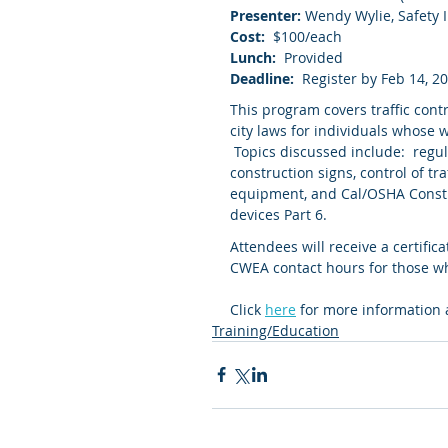
Presenter: 
Wendy Wylie, Safety I
Cost:
  $100/each
Lunch:
  Provided
Deadline:
  Register by Feb 14, 2
This program covers traffic contr
city laws for individuals whose w
 Topics discussed include:  regu
construction signs, control of tr
equipment, and Cal/OSHA Constru
devices Part 6.
Attendees will receive a certifica
CWEA contact hours for those who
Click 
here
 for more information 
Training/Education