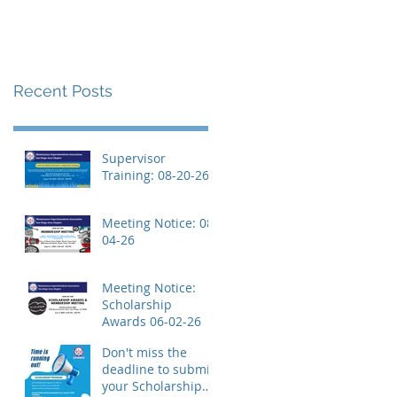
Recent Posts
Supervisor
Training: 08-20-26
Meeting Notice: 08-
04-26
Meeting Notice:
Scholarship
Awards 06-02-26
Don't miss the
deadline to submit
your Scholarship