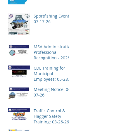
Application!
Sportfishing Event:
07-17-26
MSA Administrative
Professional
Recognition - 2026
CDL Training for
Municipal
Employees: 05-28-
26
Meeting Notice: 04-
07-26
Traffic Control &
Flagger Safety
Training: 03-26-26