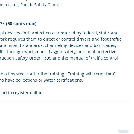
nstructor, Pacific Safety Center
023 
(50 spots max)
ol devices and protection as required by federal, state, and 
ork requires them to direct or control drivers and foot traffic. 
lations and standards, channeling devices and barricades, 
affic through work zones, flagger safety, personal protective 
ction Safety Order 1599 and the manual of traffic control 
te a few weeks after the training.  Training will count for 8 
 have collections or water certifications.
and to register online.