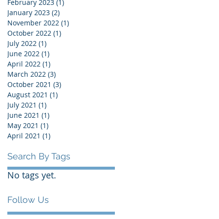
February 2023
(1)
1 post
January 2023
(2)
2 posts
November 2022
(1)
1 post
October 2022
(1)
1 post
July 2022
(1)
1 post
June 2022
(1)
1 post
April 2022
(1)
1 post
March 2022
(3)
3 posts
October 2021
(3)
3 posts
August 2021
(1)
1 post
July 2021
(1)
1 post
June 2021
(1)
1 post
May 2021
(1)
1 post
April 2021
(1)
1 post
Search By Tags
No tags yet.
Follow Us