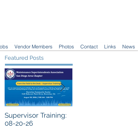
Jobs
Vendor Members
Photos
Contact
Links
News
Featured Posts
Supervisor Training:
Meeting Notice: 08-
08-20-26
04-26