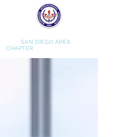
MSA
SAN DIEGO AREA
CHAPTER