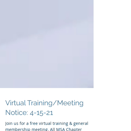
Virtual Training/Meeting
Notice: 4-15-21