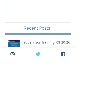
Supervisor Training: 08-20-
26
Recent Posts
Supervisor Training: 08-20-26
Meeting Notice: 08-04-26