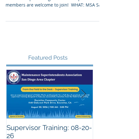
Join us for a free virtual training & general
membership meeting. All MSA Chapter
members are welcome to join! ​ WHAT: MSA San
Diego...
Featured Posts