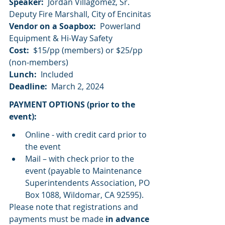
Speaker:
  Jordan Villagomez, Sr. 
Deputy Fire Marshall, City of Encinitas
Vendor on a Soapbox:
  Powerland 
Equipment & Hi-Way Safety
Cost:
  $15/pp (members) or $25/pp 
(non-members)
Lunch:
  Included
Deadline:
  March 2, 2024
PAYMENT OPTIONS (prior to the 
event):
Online - with credit card prior to 
the event
Mail – with check prior to the 
event (payable to Maintenance 
Superintendents Association, PO 
Box 1088, Wildomar, CA 92595).
Please note that registrations and 
payments must be made 
in advance 