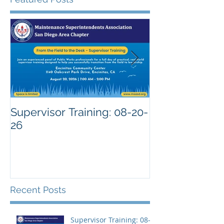
Supervisor Training: 08-20-
26
Recent Posts
Supervisor Training: 08-