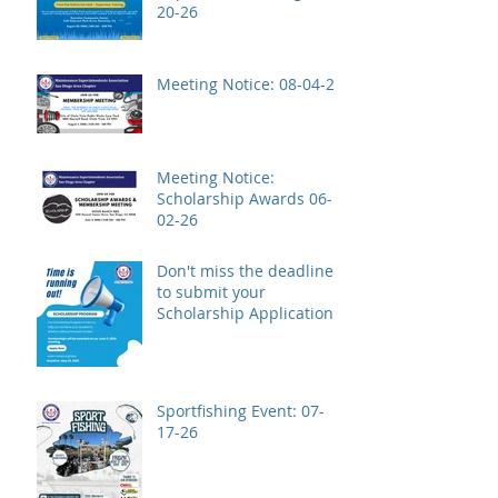
20-26
Meeting Notice: 08-04-26
Meeting Notice:
Scholarship Awards 06-
02-26
Don't miss the deadline
to submit your
Scholarship Application!
Sportfishing Event: 07-
17-26