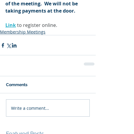
of the meeting.  We will not be 
taking payments at the door.
Link
 to register online.
Membership Meetings
Comments
Write a comment...
Featured Posts