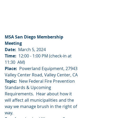
MSA San Diego Membership 
Meeting
Date:
  March 5, 2024
Time:
  12:00 - 1:00 PM (check-in at 
11:30  AM)
Place:
  Powerland Equipment, 27943 
Valley Center Road, Valley Center, CA 
Topic: 
 New Federal Fire Prevention 
Standards & Upcoming 
Requirements.  Hear about how it 
will affect all municipalities and the 
way we manage brush in the right of 
way.