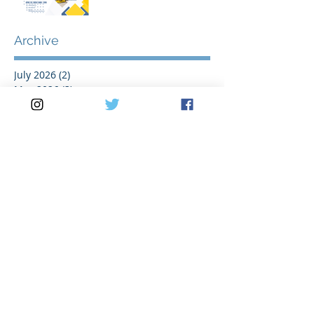
2026
Archive
July 2026
(2)
2 posts
May 2026
(3)
3 posts
April 2026
(2)
2 posts
March 2026
(5)
5 posts
February 2026
(1)
1 post
January 2026
(1)
1 post
November 2025
(1)
1 post
October 2025
(1)
1 post
August 2025
(2)
2 posts
July 2025
(2)
2 posts
June 2025
(1)
1 post
May 2025
(3)
3 posts
April 2025
(1)
1 post
March 2025
(3)
3 posts
February 2025
(1)
1 post
January 2025
(1)
1 post
November 2024
(1)
1 post