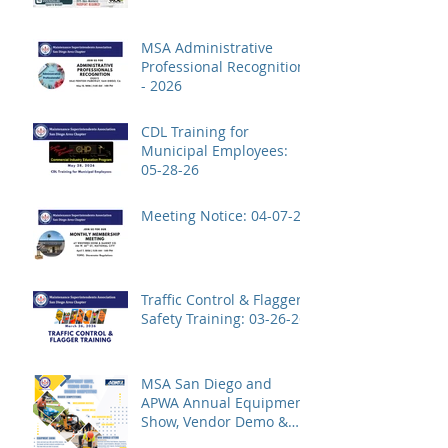
MSA Administrative
Professional Recognition
- 2026
CDL Training for
Municipal Employees:
05-28-26
Meeting Notice: 04-07-26
Traffic Control & Flagger
Safety Training: 03-26-26
MSA San Diego and
APWA Annual Equipment
Show, Vendor Demo &
Roadeo Competition -