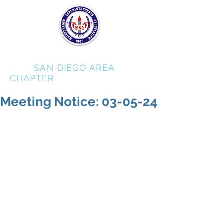
MSA
SAN DIEGO AREA
CHAPTER
Meeting Notice: 03-05-24