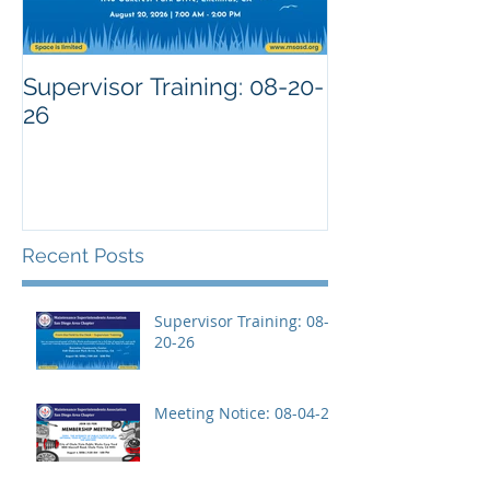
Supervisor Training: 08-20-
26
Recent Posts
Supervisor Training: 08-
20-26
Meeting Notice: 08-04-26