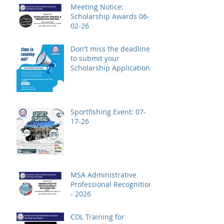
Meeting Notice:
Scholarship Awards 06-
02-26
Don't miss the deadline
to submit your
Scholarship Application!
Sportfishing Event: 07-
17-26
MSA Administrative
Professional Recognition
- 2026
CDL Training for