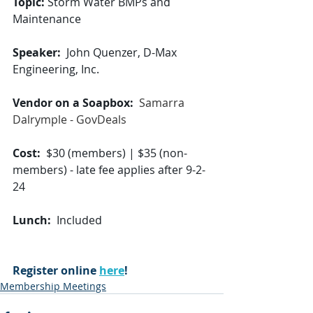
Topic: 
Storm Water BMPs and 
Maintenance
Speaker:
  John Quenzer, D-Max 
Engineering, Inc.
Vendor on a Soapbox:
Samarra 
Dalrymple - GovDeals
Cost:
  $30 (members) | $35 (non-
members) - late fee applies after 9-2-
24
Lunch:
  Included
Register online 
here
!
Membership Meetings