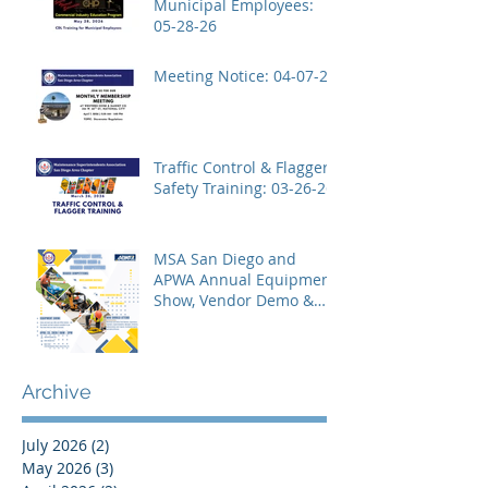
Municipal Employees:
05-28-26
Meeting Notice: 04-07-26
Traffic Control & Flagger
Safety Training: 03-26-26
MSA San Diego and
APWA Annual Equipment
Show, Vendor Demo &
Roadeo Competition -
2026
Archive
July 2026
(2)
2 posts
May 2026
(3)
3 posts