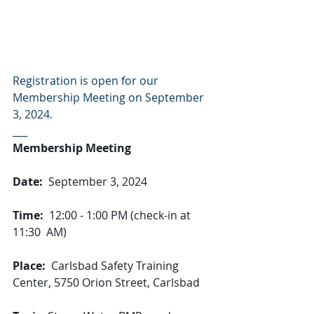
Registration is open for our 
Membership Meeting on September 
3, 2024.
___
Membership Meeting
Date:
  September 3, 2024
Time:
  12:00 - 1:00 PM (check-in at 
11:30  AM)
Place:
  Carlsbad Safety Training 
Center, 5750 Orion Street, Carlsbad