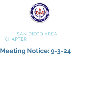
MSA
SAN DIEGO AREA
CHAPTER
Meeting Notice: 9-3-24