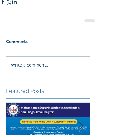
Comments
Write a comment...
Featured Posts