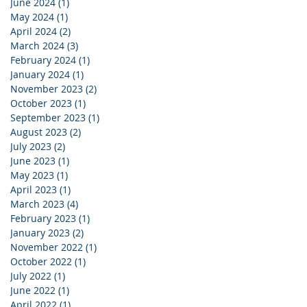
June 2024
(1)
1 post
May 2024
(1)
1 post
April 2024
(2)
2 posts
March 2024
(3)
3 posts
February 2024
(1)
1 post
January 2024
(1)
1 post
November 2023
(2)
2 posts
October 2023
(1)
1 post
September 2023
(1)
1 post
August 2023
(2)
2 posts
July 2023
(2)
2 posts
June 2023
(1)
1 post
May 2023
(1)
1 post
April 2023
(1)
1 post
March 2023
(4)
4 posts
February 2023
(1)
1 post
January 2023
(2)
2 posts
November 2022
(1)
1 post
October 2022
(1)
1 post
July 2022
(1)
1 post
June 2022
(1)
1 post
April 2022
(1)
1 post