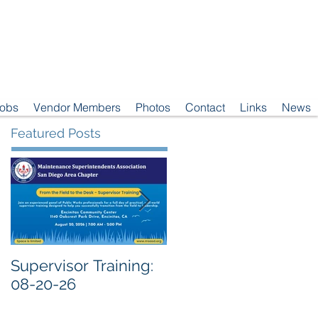
Jobs
Vendor Members
Photos
Contact
Links
News
Featured Posts
Supervisor Training:
Meeting Notice: 08-
08-20-26
04-26