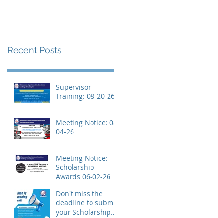
Recent Posts
Supervisor
Training: 08-20-26
Meeting Notice: 08-
04-26
Meeting Notice:
Scholarship
Awards 06-02-26
Don't miss the
deadline to submit
your Scholarship