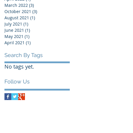
March 2022
(3)
3 posts
October 2021
(3)
3 posts
August 2021
(1)
1 post
July 2021
(1)
1 post
June 2021
(1)
1 post
May 2021
(1)
1 post
April 2021
(1)
1 post
Search By Tags
No tags yet.
Follow Us