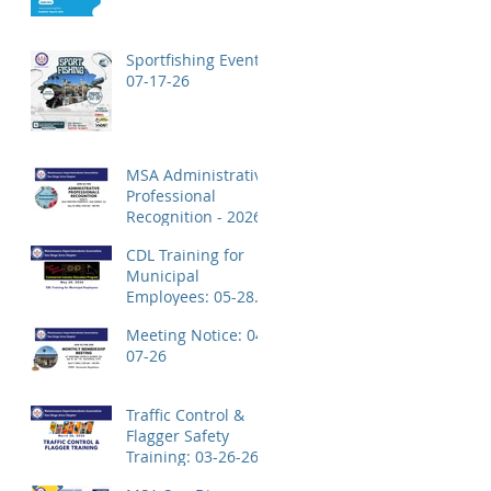
Application!
Sportfishing Event:
07-17-26
MSA Administrative
Professional
Recognition - 2026
CDL Training for
Municipal
Employees: 05-28-
26
Meeting Notice: 04-
07-26
Traffic Control &
Flagger Safety
Training: 03-26-26