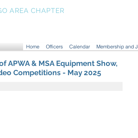
GO AREA CHAPTER
Home
Officers
Calendar
Membership and 
 of APWA & MSA Equipment Show,
eo Competitions - May 2025