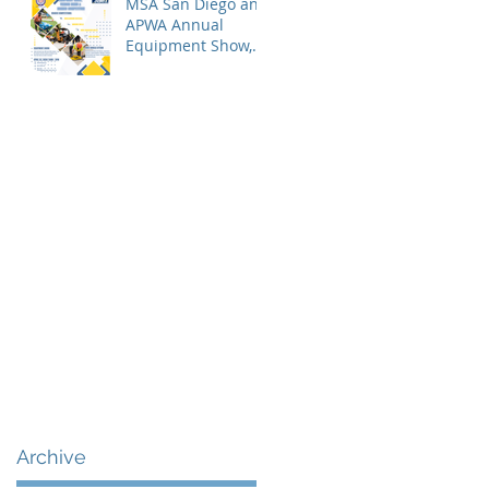
MSA San Diego and
APWA Annual
Equipment Show,
Vendor Demo &
Roadeo
Competition - 2026
Archive