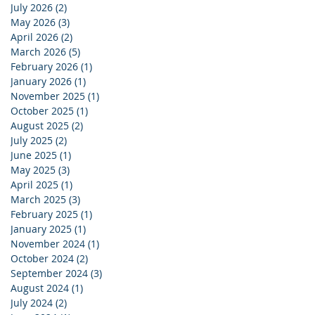
July 2026
(2)
2 posts
May 2026
(3)
3 posts
April 2026
(2)
2 posts
March 2026
(5)
5 posts
February 2026
(1)
1 post
January 2026
(1)
1 post
November 2025
(1)
1 post
October 2025
(1)
1 post
August 2025
(2)
2 posts
July 2025
(2)
2 posts
June 2025
(1)
1 post
May 2025
(3)
3 posts
April 2025
(1)
1 post
March 2025
(3)
3 posts
February 2025
(1)
1 post
January 2025
(1)
1 post
November 2024
(1)
1 post
October 2024
(2)
2 posts
September 2024
(3)
3 posts
August 2024
(1)
1 post
July 2024
(2)
2 posts