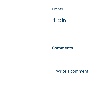
Events
Comments
Write a comment...