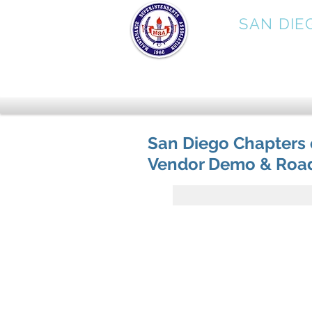
MSA
SAN DIE
San Diego Chapters
Vendor Demo & Road