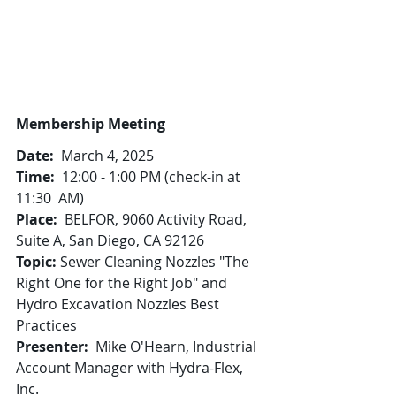
Membership Meeting
Date:
  March 4, 2025
Time:
  12:00 - 1:00 PM (check-in at 
11:30  AM)
Place:
  BELFOR, 9060 Activity Road, 
Suite A, San Diego, CA 92126
Topic: 
Sewer Cleaning Nozzles "The 
Right One for the Right Job" and 
Hydro Excavation Nozzles Best 
Practices
Presenter:
  Mike O'Hearn, Industrial 
Account Manager with Hydra-Flex, 
Inc.