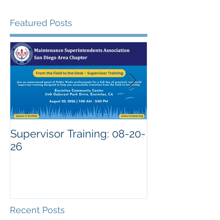
Featured Posts
Supervisor Training: 08-20-
26
Recent Posts