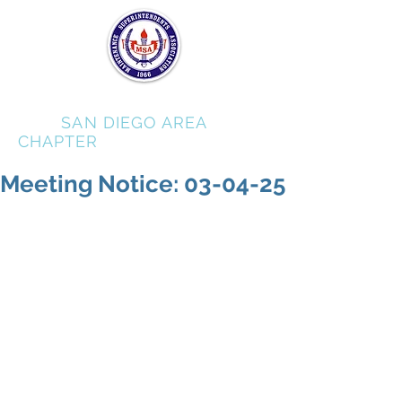
MSA
SAN DIEGO AREA
CHAPTER
Meeting Notice: 03-04-25