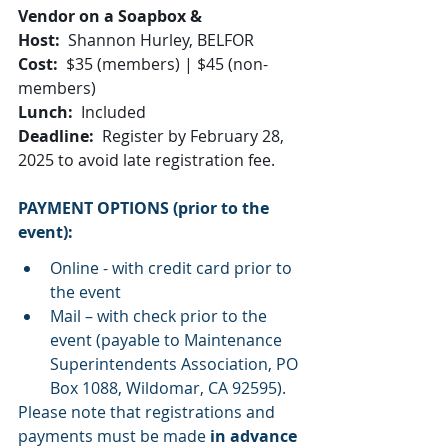
Vendor on a Soapbox & 
Host:
  Shannon Hurley, BELFOR
Cost:
  $35 (members) | $45 (non-
members)
Lunch:
  Included
Deadline:
  Register by February 28, 
2025 to avoid late registration fee. 
PAYMENT OPTIONS (prior to the 
event):
Online - with credit card prior to 
the event
Mail – with check prior to the 
event (payable to Maintenance 
Superintendents Association, PO 
Box 1088, Wildomar, CA 92595).
Please note that registrations and 
payments must be made 
in advance 