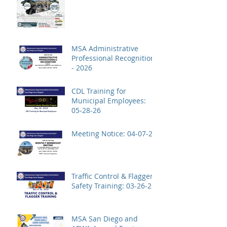
MSA Administrative
Professional Recognition
- 2026
CDL Training for
Municipal Employees:
05-28-26
Meeting Notice: 04-07-26
Traffic Control & Flagger
Safety Training: 03-26-26
MSA San Diego and