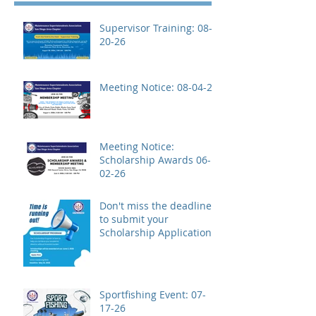
Supervisor Training: 08-
20-26
Meeting Notice: 08-04-26
Meeting Notice:
Scholarship Awards 06-
02-26
Don't miss the deadline
to submit your
Scholarship Application!
Sportfishing Event: 07-
17-26