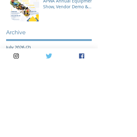
APWA Annual Equipment
Show, Vendor Demo &
Roadeo Competition -
2026
Archive
July 2026
(2)
2 posts
May 2026
(3)
3 posts
April 2026
(2)
2 posts
March 2026
(5)
5 posts
February 2026
(1)
1 post
January 2026
(1)
1 post
November 2025
(1)
1 post
October 2025
(1)
1 post
August 2025
(2)
2 posts
July 2025
(2)
2 posts
June 2025
(1)
1 post
May 2025
(3)
3 posts
April 2025
(1)
1 post
March 2025
(3)
3 posts