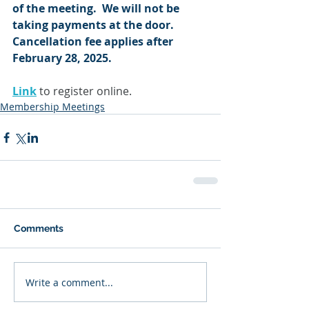
of the meeting.  We will not be 
taking payments at the door.  
Cancellation fee applies after 
February 28, 2025.
Link
 to register online.
Membership Meetings
Comments
Write a comment...