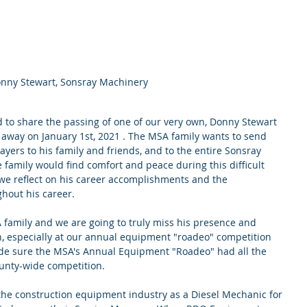
nny Stewart, Sonsray Machinery
 to share the passing of one of our very own, Donny Stewart 
way on January 1st, 2021 . The MSA family wants to send 
ers to his family and friends, and to the entire Sonsray 
 family would find comfort and peace during this difficult 
 we reflect on his career accomplishments and the 
hout his career. 
 family and we are going to truly miss his presence and 
n, especially at our annual equipment "roadeo" competition 
de sure the MSA's Annual Equipment "Roadeo" had all the 
unty-wide competition.
the construction equipment industry as a Diesel Mechanic for 