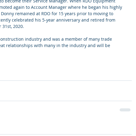
 to become their Service Manager. When RDO Equipment 
moted again to Account Manager where he began his highly 
  Donny remained at RDO for 15 years prior to moving to 
ntly celebrated his 5-year anniversary and retired from 
31st, 2020.
 construction industry and was a member of many trade 
at relationships with many in the industry and will be 