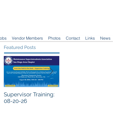
Jobs
Vendor Members
Photos
Contact
Links
News
Featured Posts
Supervisor Training:
Meeting Notice: 08-
08-20-26
04-26