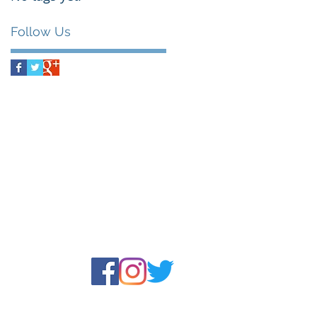
Follow Us