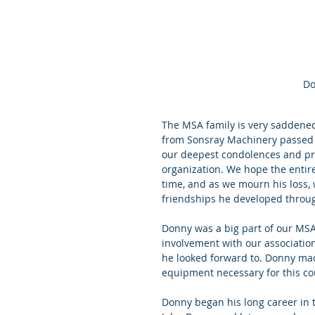
Do
The MSA family is very saddened
from Sonsray Machinery passed a
our deepest condolences and pray
organization. We hope the entire
time, and as we mourn his loss,
friendships he developed throug
Donny was a big part of our MSA
involvement with our associatio
he looked forward to. Donny ma
equipment necessary for this co
Donny began his long career in 