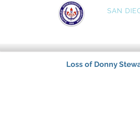
MSA
SAN DIE
Loss of Donny Stewa