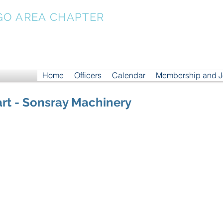
GO AREA CHAPTER
Home
Officers
Calendar
Membership and 
rt - Sonsray Machinery