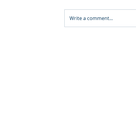
Write a comment...