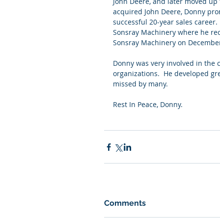
John Deere, and later moved up
acquired John Deere, Donny pro
successful 20-year sales career.
Sonsray Machinery where he rece
Sonsray Machinery on December 
Donny was very involved in the
organizations.  He developed gre
missed by many.
Rest In Peace, Donny.
Comments