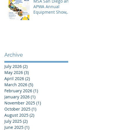
MSA San Diego and
APWA Annual
Equipment Show,
Vendor Demo &
Roadeo
Competition - 2026
Archive
July 2026
(2)
2 posts
May 2026
(3)
3 posts
April 2026
(2)
2 posts
March 2026
(5)
5 posts
February 2026
(1)
1 post
January 2026
(1)
1 post
November 2025
(1)
1 post
October 2025
(1)
1 post
August 2025
(2)
2 posts
July 2025
(2)
2 posts
June 2025
(1)
1 post