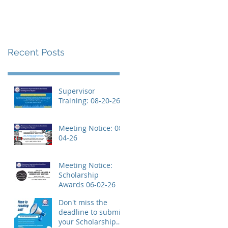
Recent Posts
Supervisor
Training: 08-20-26
Meeting Notice: 08-
04-26
Meeting Notice:
Scholarship
Awards 06-02-26
Don't miss the
deadline to submit
your Scholarship