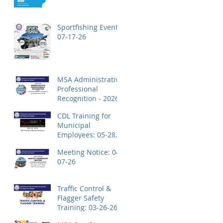
Application!
Sportfishing Event:
07-17-26
MSA Administrative
Professional
Recognition - 2026
CDL Training for
Municipal
Employees: 05-28-
26
Meeting Notice: 04-
07-26
Traffic Control &
Flagger Safety
Training: 03-26-26