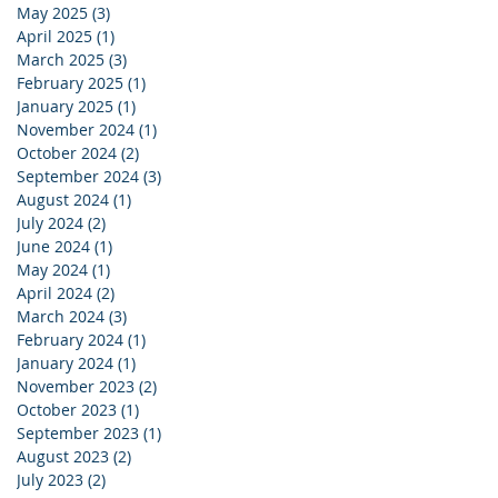
May 2025
(3)
3 posts
April 2025
(1)
1 post
March 2025
(3)
3 posts
February 2025
(1)
1 post
January 2025
(1)
1 post
November 2024
(1)
1 post
October 2024
(2)
2 posts
September 2024
(3)
3 posts
August 2024
(1)
1 post
July 2024
(2)
2 posts
June 2024
(1)
1 post
May 2024
(1)
1 post
April 2024
(2)
2 posts
March 2024
(3)
3 posts
February 2024
(1)
1 post
January 2024
(1)
1 post
November 2023
(2)
2 posts
October 2023
(1)
1 post
September 2023
(1)
1 post
August 2023
(2)
2 posts
July 2023
(2)
2 posts