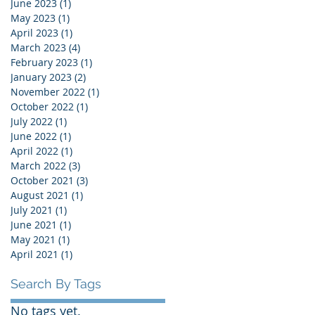
June 2023
(1)
1 post
May 2023
(1)
1 post
April 2023
(1)
1 post
March 2023
(4)
4 posts
February 2023
(1)
1 post
January 2023
(2)
2 posts
November 2022
(1)
1 post
October 2022
(1)
1 post
July 2022
(1)
1 post
June 2022
(1)
1 post
April 2022
(1)
1 post
March 2022
(3)
3 posts
October 2021
(3)
3 posts
August 2021
(1)
1 post
July 2021
(1)
1 post
June 2021
(1)
1 post
May 2021
(1)
1 post
April 2021
(1)
1 post
Search By Tags
No tags yet.