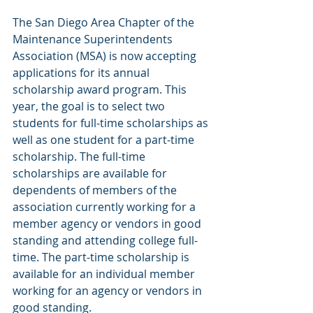
The San Diego Area Chapter of the 
Maintenance Superintendents 
Association (MSA) is now accepting 
applications for its annual 
scholarship award program. This 
year, the goal is to select two 
students for full-time scholarships as 
well as one student for a part-time 
scholarship. The full-time 
scholarships are available for 
dependents of members of the 
association currently working for a 
member agency or vendors in good 
standing and attending college full-
time. The part-time scholarship is 
available for an individual member 
working for an agency or vendors in 
good standing.