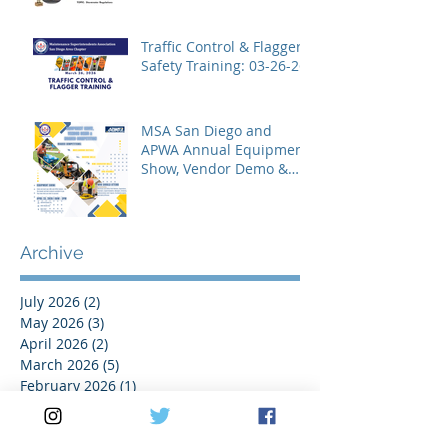
Traffic Control & Flagger
Safety Training: 03-26-26
MSA San Diego and
APWA Annual Equipment
Show, Vendor Demo &
Roadeo Competition -
2026
Archive
July 2026
(2)
2 posts
May 2026
(3)
3 posts
April 2026
(2)
2 posts
March 2026
(5)
5 posts
February 2026
(1)
1 post
January 2026
(1)
1 post
November 2025
(1)
1 post