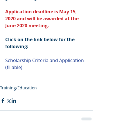
Application deadline is May 15, 
2020 and will be awarded at the 
June 2020 meeting.
Click on the link below for the 
following:
Scholarship Criteria and Application 
(fillable)
Training/Education