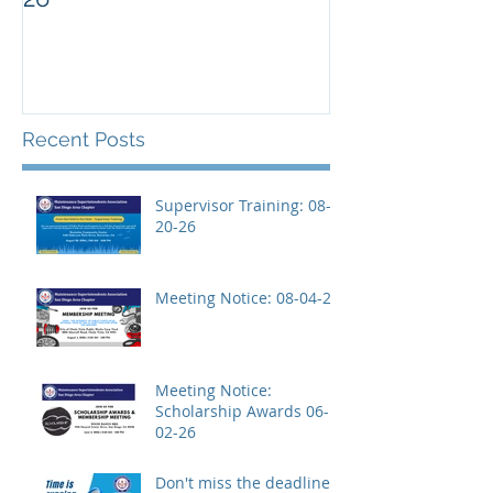
Recent Posts
Supervisor Training: 08-
20-26
Meeting Notice: 08-04-26
Meeting Notice:
Scholarship Awards 06-
02-26
Don't miss the deadline