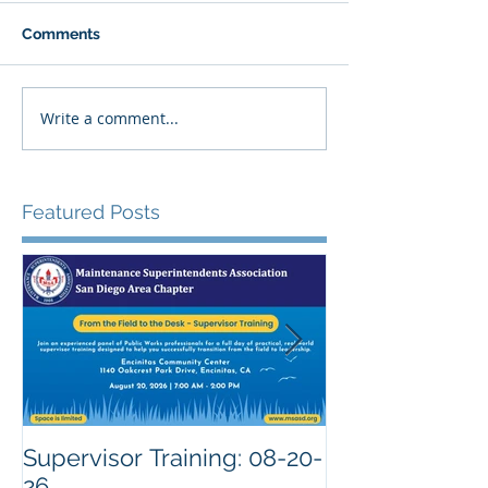
Comments
Write a comment...
Featured Posts
Supervisor Training: 08-20-
26