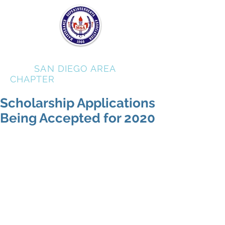
MSA
SAN DIEGO AREA
CHAPTER
Scholarship Applications
Being Accepted for 2020