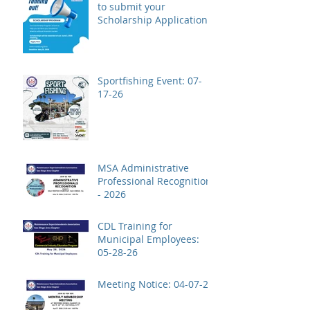
to submit your
Scholarship Application!
Sportfishing Event: 07-
17-26
MSA Administrative
Professional Recognition
- 2026
CDL Training for
Municipal Employees:
05-28-26
Meeting Notice: 04-07-26