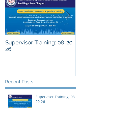
Supervisor Training: 08-20-
26
Recent Posts
Supervisor Training: 08-
20-26