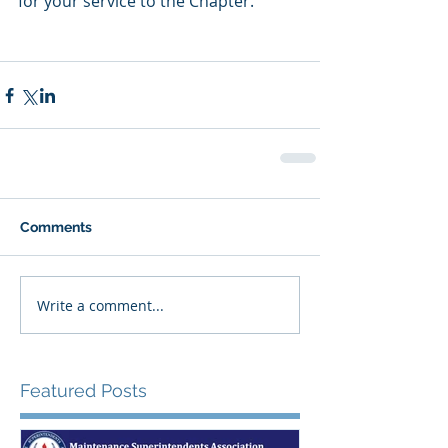
for your service to the Chapter.
Comments
Write a comment...
Featured Posts