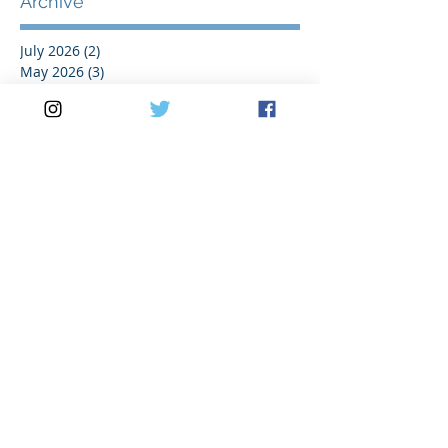
Archive
July 2026
(2)
2 posts
May 2026
(3)
3 posts
April 2026
(2)
2 posts
March 2026
(5)
5 posts
February 2026
(1)
1 post
January 2026
(1)
1 post
November 2025
(1)
1 post
October 2025
(1)
1 post
August 2025
(2)
2 posts
July 2025
(2)
2 posts
June 2025
(1)
1 post
May 2025
(3)
3 posts
April 2025
(1)
1 post
March 2025
(3)
3 posts
February 2025
(1)
1 post
January 2025
(1)
1 post
November 2024
(1)
1 post
October 2024
(2)
2 posts
September 2024
(3)
3 posts