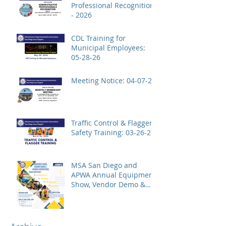
Professional Recognition
- 2026
CDL Training for
Municipal Employees:
05-28-26
Meeting Notice: 04-07-26
Traffic Control & Flagger
Safety Training: 03-26-26
MSA San Diego and
APWA Annual Equipment
Show, Vendor Demo &
Roadeo Competition -
2026