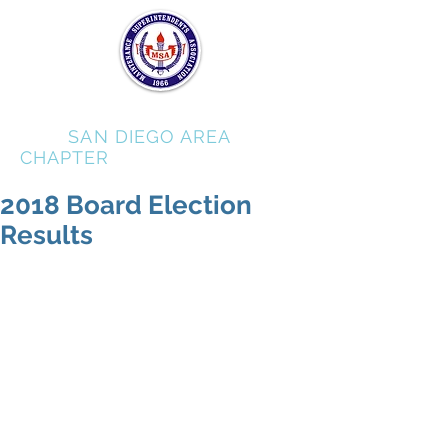
MSA
SAN DIEGO AREA
CHAPTER
2018 Board Election
Results