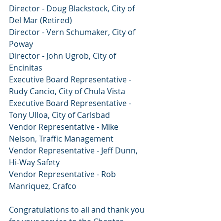
Director - Doug Blackstock, City of 
Del Mar (Retired)
Director - Vern Schumaker, City of 
Poway
Director - John Ugrob, City of 
Encinitas
Executive Board Representative - 
Rudy Cancio, City of Chula Vista
Executive Board Representative - 
Tony Ulloa, City of Carlsbad
Vendor Representative - Mike 
Nelson, Traffic Management
Vendor Representative - Jeff Dunn, 
Hi-Way Safety
Vendor Representative - Rob 
Manriquez, Crafco
Congratulations to all and thank you 