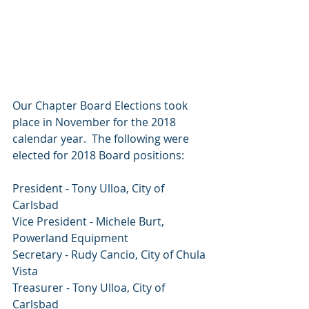
Our Chapter Board Elections took 
place in November for the 2018 
calendar year.  The following were 
elected for 2018 Board positions: 
President - Tony Ulloa, City of 
Carlsbad
Vice President - Michele Burt, 
Powerland Equipment
Secretary - Rudy Cancio, City of Chula 
Vista
Treasurer - Tony Ulloa, City of 
Carlsbad