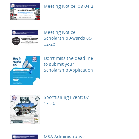
Meeting Notice: 08-04-26
Meeting Notice:
Scholarship Awards 06-
02-26
Don't miss the deadline
to submit your
Scholarship Application!
Sportfishing Event: 07-
17-26
MSA Administrative