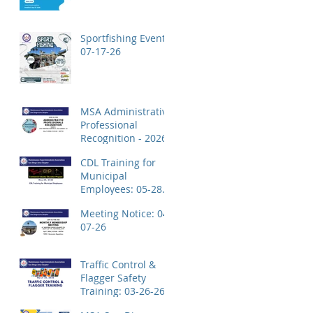
Application!
Sportfishing Event:
07-17-26
MSA Administrative
Professional
Recognition - 2026
CDL Training for
Municipal
Employees: 05-28-
26
Meeting Notice: 04-
07-26
Traffic Control &
Flagger Safety
Training: 03-26-26