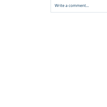
Write a comment...