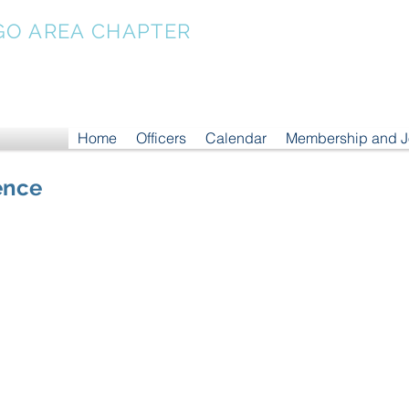
GO AREA CHAPTER
Home
Officers
Calendar
Membership and 
ence