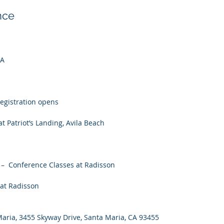
nce
CA
registration opens
t Patriot’s Landing, Avila Beach
 –  Conference Classes at Radisson
 at Radisson
Maria, 3455 Skyway Drive, Santa Maria, CA 93455