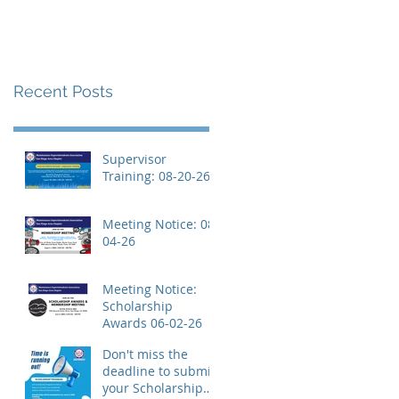
Recent Posts
Supervisor
Training: 08-20-26
Meeting Notice: 08-
04-26
Meeting Notice:
Scholarship
Awards 06-02-26
Don't miss the
deadline to submit
your Scholarship