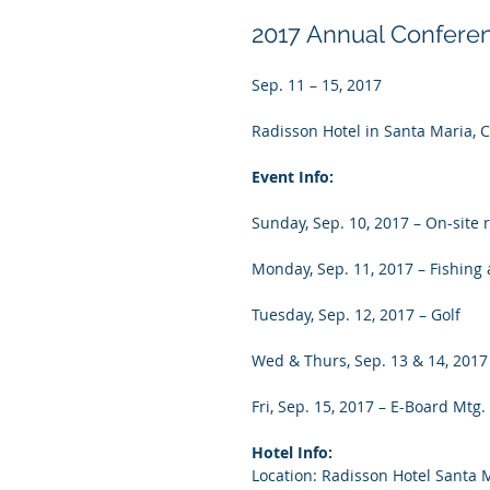
2017 Annual Confere
Sep. 11 – 15, 2017
Radisson Hotel in Santa Maria, 
Event Info:
Sunday, Sep. 10, 2017 – On-site 
Monday, Sep. 11, 2017 – Fishing a
Tuesday, Sep. 12, 2017 – Golf
Wed & Thurs, Sep. 13 & 14, 2017
Fri, Sep. 15, 2017 – E-Board Mtg.
Hotel Info:
Location: Radisson Hotel Santa 