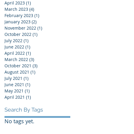
April 2023
(1)
1 post
March 2023
(4)
4 posts
February 2023
(1)
1 post
January 2023
(2)
2 posts
November 2022
(1)
1 post
October 2022
(1)
1 post
July 2022
(1)
1 post
June 2022
(1)
1 post
April 2022
(1)
1 post
March 2022
(3)
3 posts
October 2021
(3)
3 posts
August 2021
(1)
1 post
July 2021
(1)
1 post
June 2021
(1)
1 post
May 2021
(1)
1 post
April 2021
(1)
1 post
Search By Tags
No tags yet.