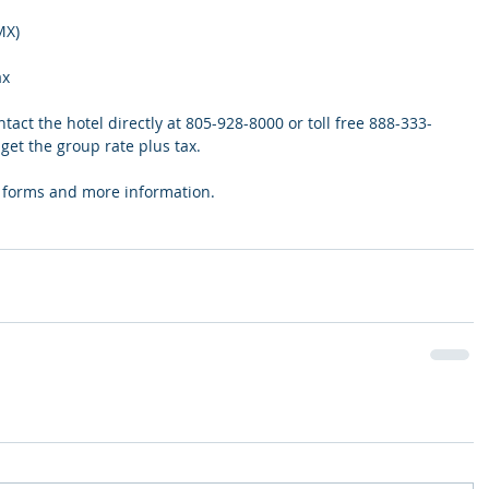
MX)
ax
act the hotel directly at 805-928-8000 or toll free 888-333-
et the group rate plus tax.
on forms and more information.