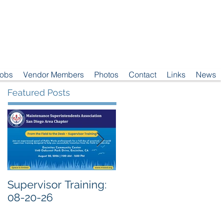
Jobs
Vendor Members
Photos
Contact
Links
News
Featured Posts
Supervisor Training:
Meeting Notice: 08-
08-20-26
04-26