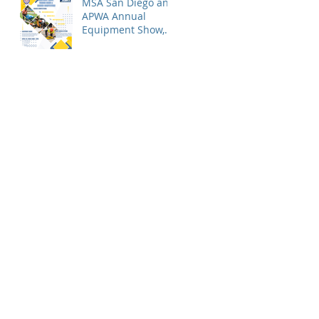
MSA San Diego and
APWA Annual
Equipment Show,
Vendor Demo &
Roadeo
Competition - 2026