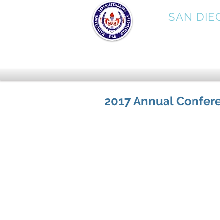
MSA
SAN DIE
2017 Annual Confer