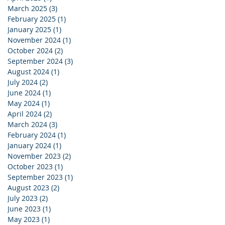
March 2025
(3)
3 posts
February 2025
(1)
1 post
January 2025
(1)
1 post
November 2024
(1)
1 post
October 2024
(2)
2 posts
September 2024
(3)
3 posts
August 2024
(1)
1 post
July 2024
(2)
2 posts
June 2024
(1)
1 post
May 2024
(1)
1 post
April 2024
(2)
2 posts
March 2024
(3)
3 posts
February 2024
(1)
1 post
January 2024
(1)
1 post
November 2023
(2)
2 posts
October 2023
(1)
1 post
September 2023
(1)
1 post
August 2023
(2)
2 posts
July 2023
(2)
2 posts
June 2023
(1)
1 post
May 2023
(1)
1 post