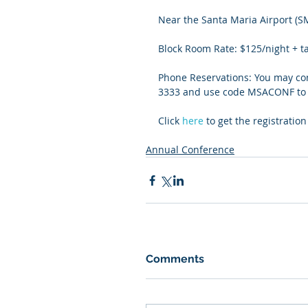
Near the Santa Maria Airport (S
Block Room Rate: $125/night + t
Phone Reservations: You may cont
3333 and use code MSACONF to g
Click 
here
 to get the registrati
Annual Conference
Comments