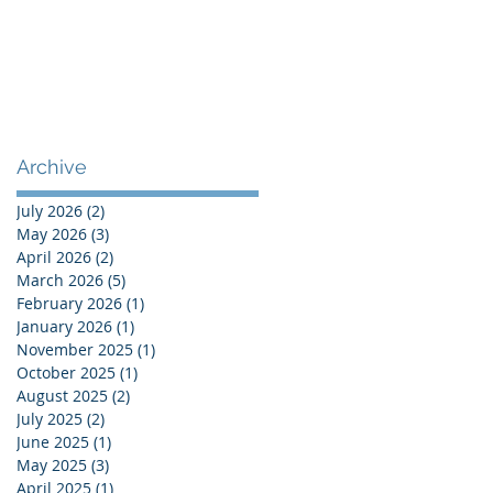
Archive
July 2026
(2)
2 posts
May 2026
(3)
3 posts
April 2026
(2)
2 posts
March 2026
(5)
5 posts
February 2026
(1)
1 post
January 2026
(1)
1 post
November 2025
(1)
1 post
October 2025
(1)
1 post
August 2025
(2)
2 posts
July 2025
(2)
2 posts
June 2025
(1)
1 post
May 2025
(3)
3 posts
April 2025
(1)
1 post