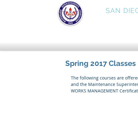
MSA
SAN DIE
Spring 2017 Classes
The following courses are offer
and the Maintenance Superintend
WORKS MANAGEMENT Certificate