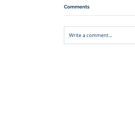
Comments
Write a comment...