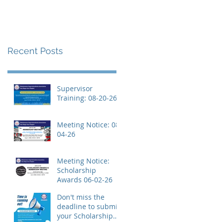
Recent Posts
Supervisor
Training: 08-20-26
Meeting Notice: 08-
04-26
Meeting Notice:
Scholarship
Awards 06-02-26
Don't miss the
deadline to submit
your Scholarship