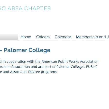
GO AREA CHAPTER
Home
Officers
Calendar
Membership and 
 - Palomar College
ed in cooperation with the American Public Works Association 
ents Association and are part of Palomar College's PUBLIC 
 and Associates Degree programs: