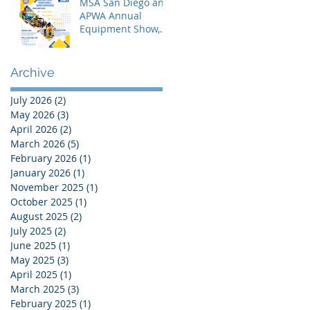
MSA San Diego and
APWA Annual
Equipment Show,
Vendor Demo &
Roadeo
Competition - 2026
Archive
July 2026
(2)
2 posts
May 2026
(3)
3 posts
April 2026
(2)
2 posts
March 2026
(5)
5 posts
February 2026
(1)
1 post
January 2026
(1)
1 post
November 2025
(1)
1 post
October 2025
(1)
1 post
August 2025
(2)
2 posts
July 2025
(2)
2 posts
June 2025
(1)
1 post
May 2025
(3)
3 posts
April 2025
(1)
1 post
March 2025
(3)
3 posts
February 2025
(1)
1 post