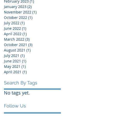
February 2023
(1)
1 post
January 2023
(2)
2 posts
November 2022
(1)
1 post
October 2022
(1)
1 post
July 2022
(1)
1 post
June 2022
(1)
1 post
April 2022
(1)
1 post
March 2022
(3)
3 posts
October 2021
(3)
3 posts
August 2021
(1)
1 post
July 2021
(1)
1 post
June 2021
(1)
1 post
May 2021
(1)
1 post
April 2021
(1)
1 post
Search By Tags
No tags yet.
Follow Us