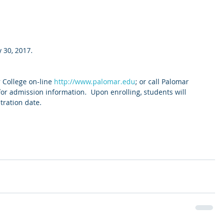
 30, 2017.
College on-line 
http://www.palomar.edu
; or call Palomar 
for admission information.  Upon enrolling, students will 
tration date.