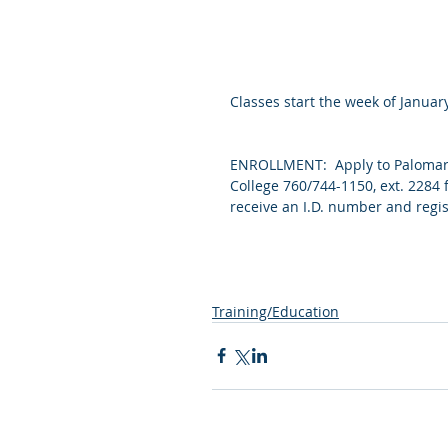
Classes start the week of January
ENROLLMENT:  Apply to Palomar 
College 760/744-1150, ext. 2284 
receive an I.D. number and regis
Training/Education