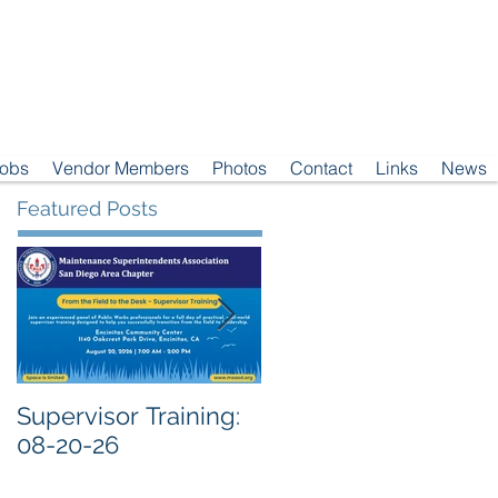
Jobs
Vendor Members
Photos
Contact
Links
News
Featured Posts
Supervisor Training:
Meeting Notice: 08-
08-20-26
04-26