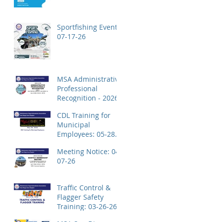
Application!
Sportfishing Event:
07-17-26
MSA Administrative
Professional
Recognition - 2026
CDL Training for
Municipal
Employees: 05-28-
26
Meeting Notice: 04-
07-26
Traffic Control &
Flagger Safety
Training: 03-26-26