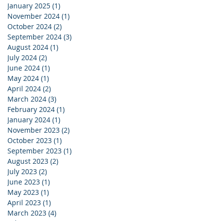
January 2025
(1)
1 post
November 2024
(1)
1 post
October 2024
(2)
2 posts
September 2024
(3)
3 posts
August 2024
(1)
1 post
July 2024
(2)
2 posts
June 2024
(1)
1 post
May 2024
(1)
1 post
April 2024
(2)
2 posts
March 2024
(3)
3 posts
February 2024
(1)
1 post
January 2024
(1)
1 post
November 2023
(2)
2 posts
October 2023
(1)
1 post
September 2023
(1)
1 post
August 2023
(2)
2 posts
July 2023
(2)
2 posts
June 2023
(1)
1 post
May 2023
(1)
1 post
April 2023
(1)
1 post
March 2023
(4)
4 posts