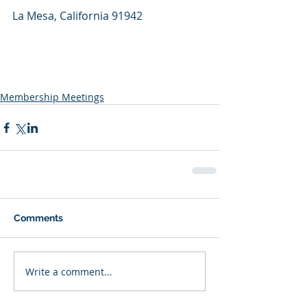
La Mesa, California 91942
Membership Meetings
Comments
Write a comment...