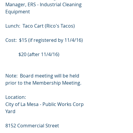
Manager, ERS - Industrial Cleaning 
Equipment
Lunch: ​ ​Taco ​Cart ​(Rico's ​Tacos)
Cost: ​ ​$15 ​(if ​registered ​by ​11/4/16) ​ ​ ​ ​ 
​ ​ ​ ​ ​ ​
           ​$20 ​(after ​11/4/16)
Note:  Board meeting will be held 
prior to the Membership Meeting.
Location:
City of La Mesa - Public Works Corp 
Yard
8152 Commercial Street