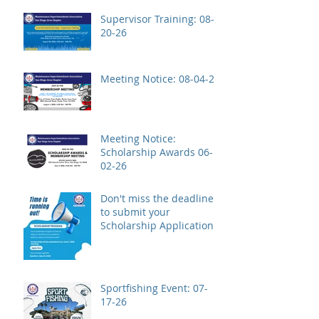
Supervisor Training: 08-
20-26
Meeting Notice: 08-04-26
Meeting Notice:
Scholarship Awards 06-
02-26
Don't miss the deadline
to submit your
Scholarship Application!
Sportfishing Event: 07-
17-26