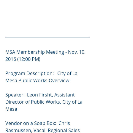
MSA Membership Meeting - Nov. 10, 
2016 (12:00 PM)
Program ​Description: ​ ​ ​City ​of ​La ​
Mesa ​Public ​Works ​Overview
Speaker: ​ ​Leon ​Firsht, ​Assistant ​
Director ​of ​Public ​Works, ​City ​of ​La ​
Mesa
Vendor on a Soap Box:  Chris 
Rasmussen, Vacall Regional Sales 