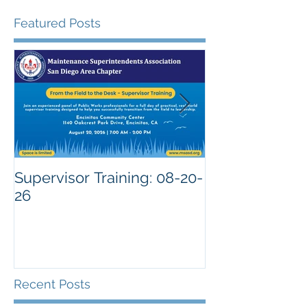
Featured Posts
Supervisor Training: 08-20-
26
Recent Posts