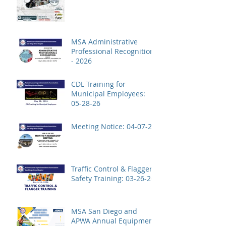
MSA Administrative
Professional Recognition
- 2026
CDL Training for
Municipal Employees:
05-28-26
Meeting Notice: 04-07-26
Traffic Control & Flagger
Safety Training: 03-26-26
MSA San Diego and
APWA Annual Equipment