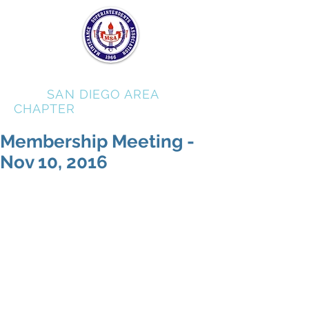
MSA
SAN DIEGO AREA
CHAPTER
Membership Meeting -
Nov 10, 2016