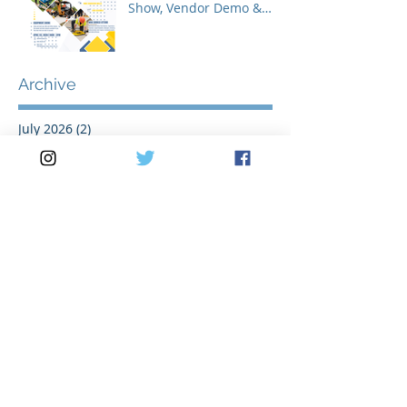
Show, Vendor Demo &
Roadeo Competition -
2026
Archive
July 2026
(2)
2 posts
May 2026
(3)
3 posts
April 2026
(2)
2 posts
March 2026
(5)
5 posts
February 2026
(1)
1 post
January 2026
(1)
1 post
November 2025
(1)
1 post
October 2025
(1)
1 post
August 2025
(2)
2 posts
July 2025
(2)
2 posts
June 2025
(1)
1 post
May 2025
(3)
3 posts
April 2025
(1)
1 post
March 2025
(3)
3 posts
February 2025
(1)
1 post