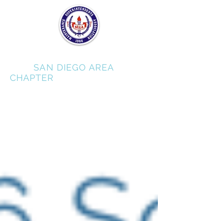
MSA
SAN DIEGO AREA
CHAPTER