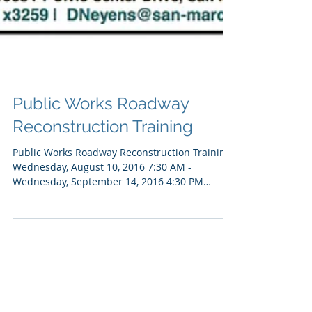
Public Works Roadway
Reconstruction Training
Public Works Roadway Reconstruction Training
Wednesday, August 10, 2016 7:30 AM -
Wednesday, September 14, 2016 4:30 PM
(Pacific Time)...