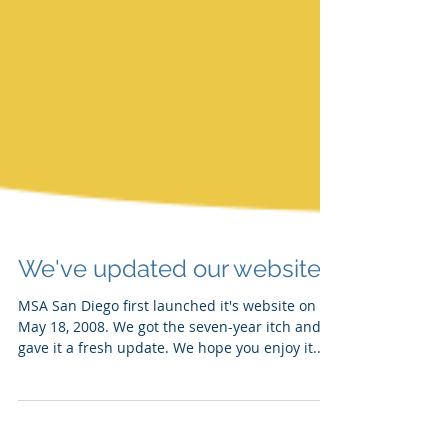
We've updated our website!
MSA San Diego first launched it's website on
May 18, 2008. We got the seven-year itch and
gave it a fresh update. We hope you enjoy it...