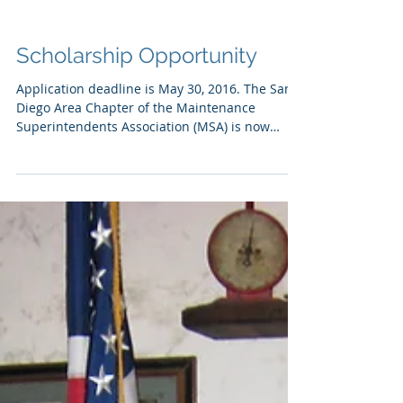
Scholarship Opportunity
Application deadline is May 30, 2016. The San
Diego Area Chapter of the Maintenance
Superintendents Association (MSA) is now
accepting...