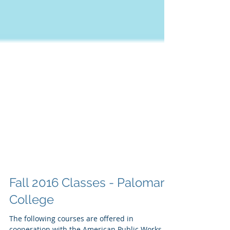
Fall 2016 Classes - Palomar
College