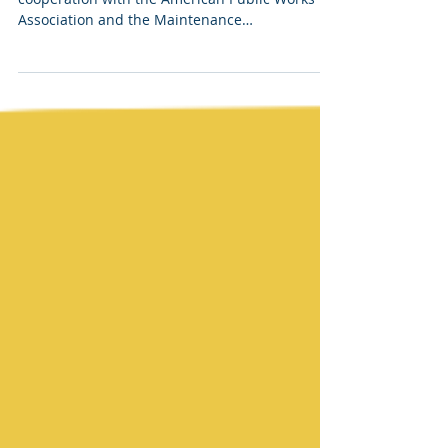
The following courses are offered in
cooperation with the American Public Works
Association and the Maintenance
Superintendents...