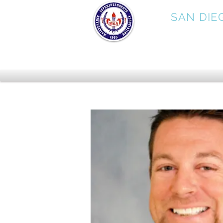
MSA
SAN DIE