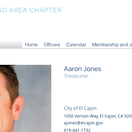
GO AREA CHAPTER
Home
Officers
Calendar
Membership and 
Aaron Jones
Treasurer
City of El Cajon
1050 Vernon Way, El Cajon, CA 920
ajones@elcajon.gov
619-441-1732