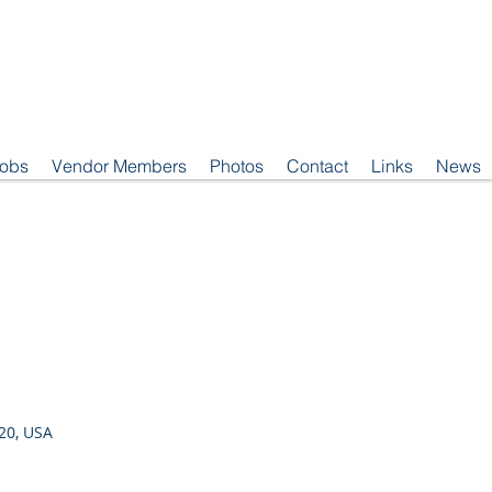
Jobs
Vendor Members
Photos
Contact
Links
News
20, USA